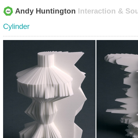
Andy Huntington
Interaction & So
Cylinder