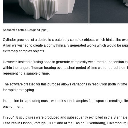
Seahorses (left) & Designed (right).
Cylinder grew out of a desire to create truly complex objects which hint at the o
Allan
we wished to create algorhythmically generated works which would be rapi
extremely complex objects.
However, instead of using code to generate complexity we turned our attention to
within the range of human hearing over a short period of time we rendered them
representing a sample of time.
The software created for this purpose allows variations in resolution (both in ti
for rapid prototyping.
In addition to caputuring music we took sound samples from spaces, creating site s
environment.
In 2004, 8 sculptures were produced and subsequently exhibited in the Biennale I
Features in Lisbon, Portugal, 2005 and at the Casino Luxembourg, Luxembourg 