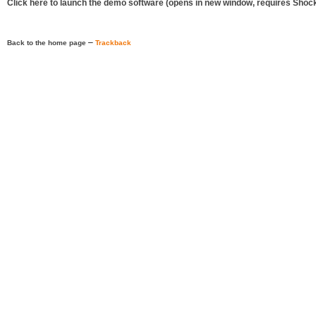
Click here to launch the demo software (opens in new window, requires Shoc
–
Back to the home page
Trackback