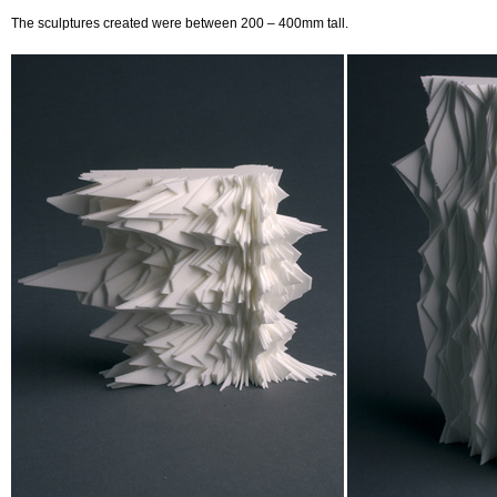
The sculptures created were between 200 – 400mm tall.