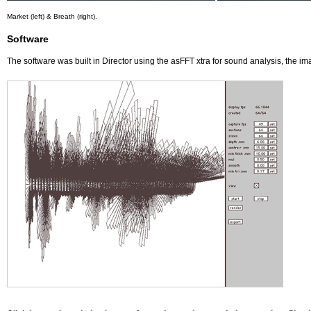
Market (left) & Breath (right).
Software
The software was built in Director using the asFFT xtra for sound analysis, the i