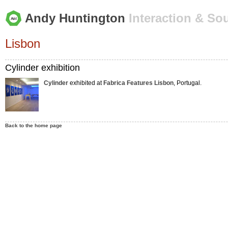
Andy Huntington
Interaction & So
Lisbon
Cylinder exhibition
Cylinder
exhibited at
Fabrica Features Lisbon
, Portugal.
Back to the home page