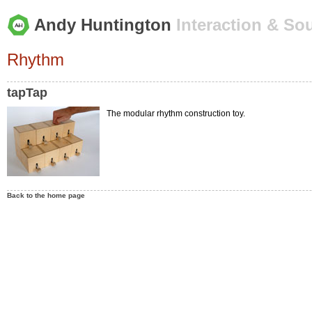
Andy Huntington
Interaction & So
Rhythm
tapTap
The modular rhythm construction toy.
Back to the home page