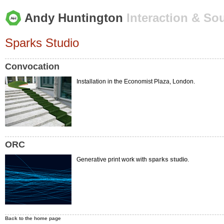
Andy Huntington
Interaction & So
Sparks Studio
Convocation
Installation in the Economist Plaza, London.
ORC
Generative print work with
sparks studio
.
Back to the home page